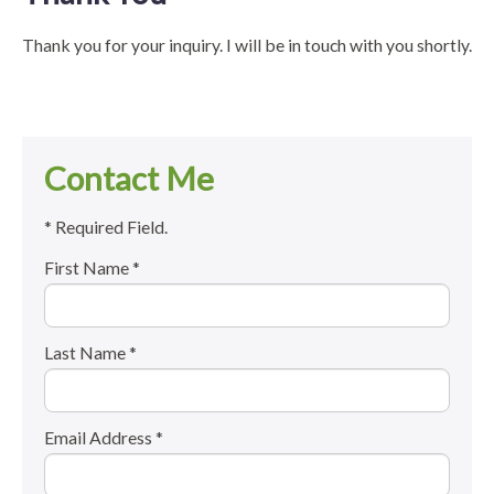
Thank you for your inquiry. I will be in touch with you shortly.
Contact Me
* Required Field.
First Name *
Last Name *
Email Address *