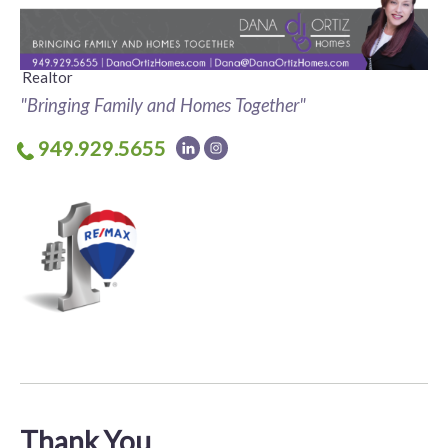
Realtor
"Bringing Family and Homes Together"
949.929.5655
Thank You