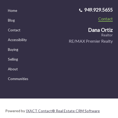
949.929.5655
Home
Contact
Blog
Dana Ortiz
Contact
Realtor
Accessibility
RE/MAX Premier Realty
Buying
Selling
About
Communities
Powered by
IXACT Contact® Real Estate CRM Software