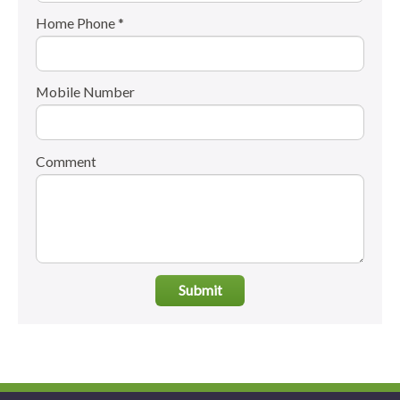
Home Phone *
Mobile Number
Comment
Submit